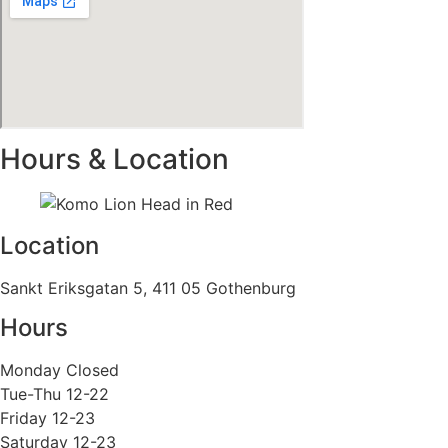
Hours & Location
Location
Sankt Eriksgatan 5, 411 05 Gothenburg
Hours
Monday Closed
Tue-Thu 12-22
Friday 12-23
Saturday 12-23