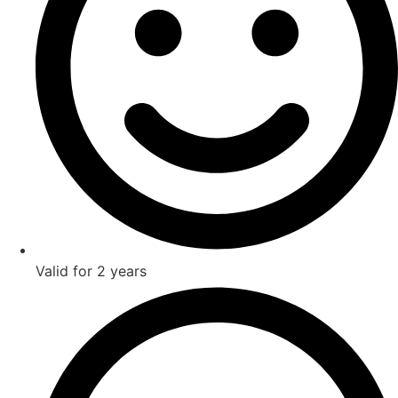
Valid for 2 years