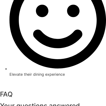
Elevate their dining experience
Book a table at KOMO
Book a table at Izakaya
FAQ
Your questions answered