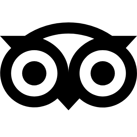
Tripadvisor
Leave Us a Review