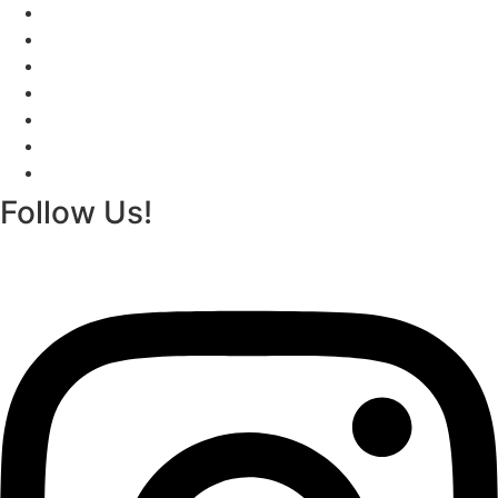
Izakaya
The Menus
Reservations
About
Contact
Gift Cards
Izakaya
Follow Us!
Instagram