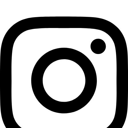
Instagram