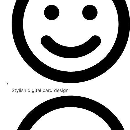
Stylish digital card design