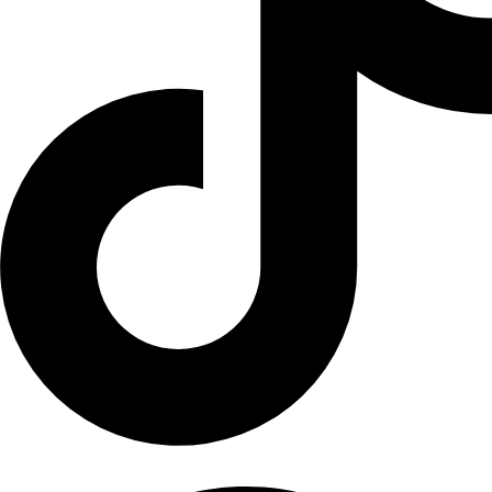
Facebook