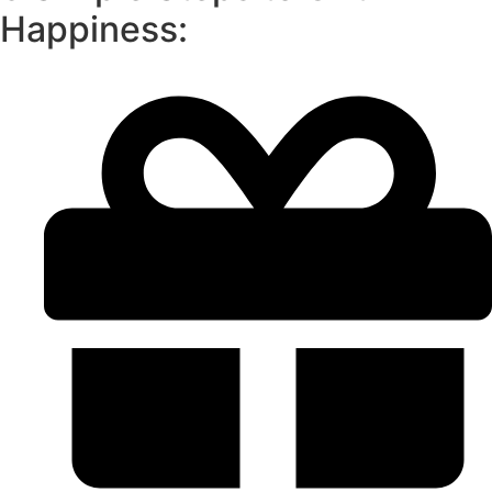
Happiness: