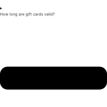
How long are gift cards valid?