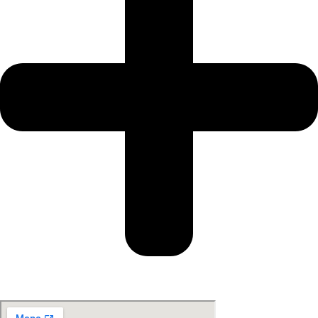
Get Your Gift Card