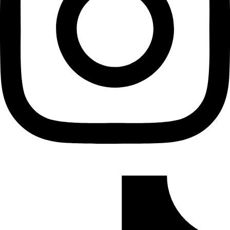
Tiktok