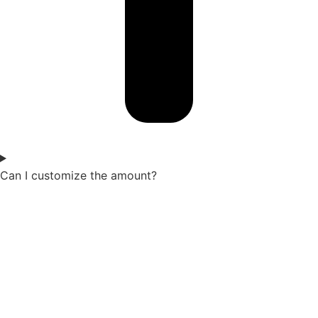
Can I customize the amount?