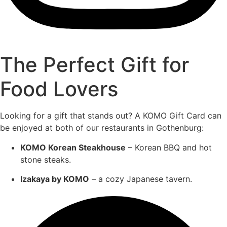
The Perfect Gift for
Food Lovers
Looking for a gift that stands out? A KOMO Gift Card can
be enjoyed at both of our restaurants in Gothenburg:
KOMO Korean Steakhouse
– Korean BBQ and hot
stone steaks.
Izakaya by KOMO
– a cozy Japanese tavern.