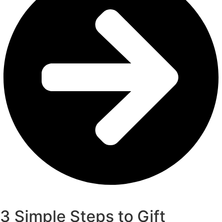
Get Your Gift Card
3 Simple Steps to Gift