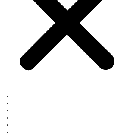
The Menus
Reservations
About
Contact
Gift Cards
Izakaya