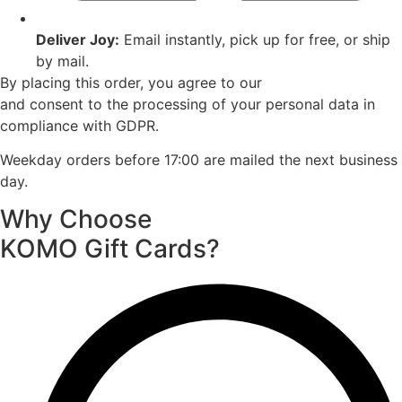
Deliver Joy:
Email instantly, pick up for free, or ship
by mail.
By placing this order, you agree to our
Terms of Service
and consent to the processing of your personal data in
compliance with GDPR.
Weekday orders before 17:00 are mailed the next business
day.
Why Choose
KOMO Gift Cards?