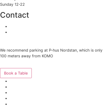
Sunday 12-22
Contact
031-86 44 44
info@komo.nu
Need Parking?
We recommend parking at P-hus Nordstan, which is only
100 meters away from KOMO
Get Directions
Book a Table
The Menus
Reservations
About
Contact
Gift Cards