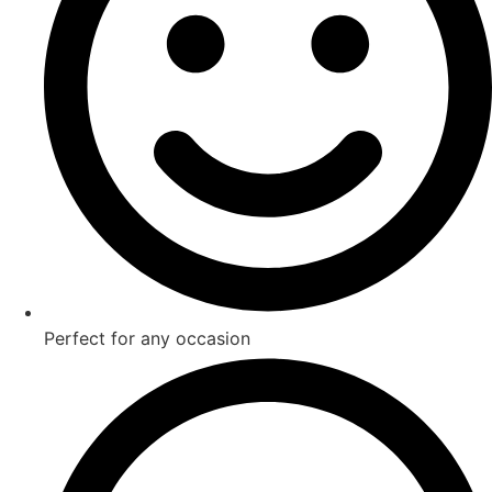
Perfect for any occasion