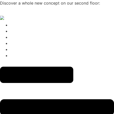
Skip
Discover a whole new concept on our second floor:
CLICK
to
HERE
→
content
The Menus
Reservations
About
Contact
Gift Cards
Izakaya