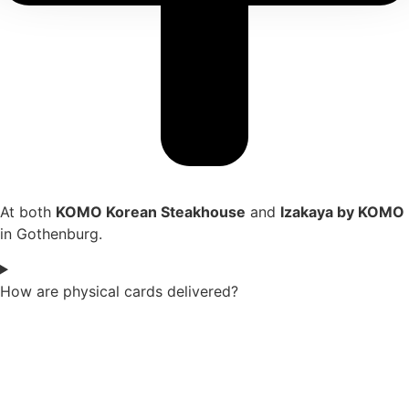
At both
KOMO Korean Steakhouse
and
Izakaya by KOMO
in Gothenburg.
How are physical cards delivered?