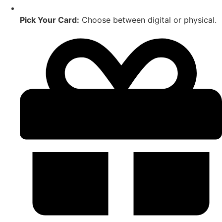
Pick Your Card:
Choose between digital or physical.