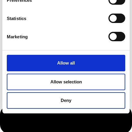
Preferences
Statistics
Marketing
Allow all
Allow selection
Deny