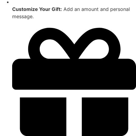
Customize Your Gift:
Add an amount and personal
message.