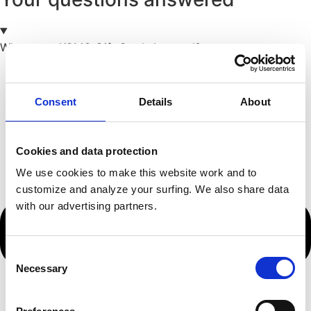
Where can KOMO Gift Cards be used?
Consent
Details
About
Cookies and data protection
We use cookies to make this website work and to
customize and analyze your surfing. We also share data
with our advertising partners.
Consent
Necessary
Selection