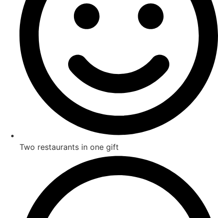
Two restaurants in one gift