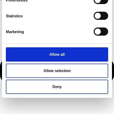
Preferences
Statistics
Marketing
Allow all
Allow selection
Deny