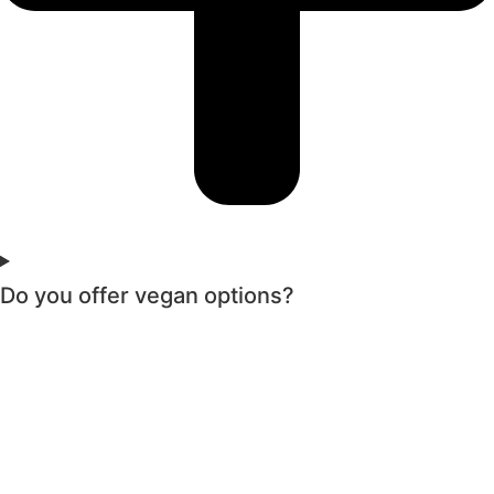
Do you offer vegan options?