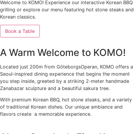
Welcome to KOMO! Experience our interactive Korean BBQ
grilling or explore our menu featuring hot stone steaks and
Korean classics.
Book a Table
See Our Menus
A Warm Welcome to KOMO!
Located just 200m from GöteborgsOperan, KOMO offers a
Seoul-inspired dining experience that begins the moment
you step inside, greeted by a striking 2-meter handmade
Zanabazar sculpture and a beautiful sakura tree.
With premium Korean BBQ, hot stone steaks, and a variety
of traditional Korean dishes. Our unique ambiance and
flavors create a memorable experience.
The Menu