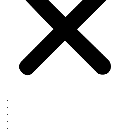
The Menus
Reservations
About
Contact
Gift Cards