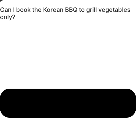
Can I book the Korean BBQ to grill vegetables
only?