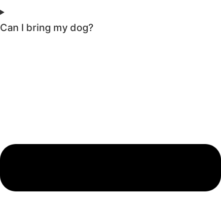
Can I bring my dog?