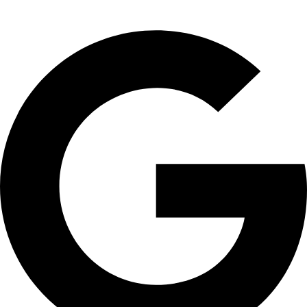
Wesley
☆
☆
☆
☆
☆