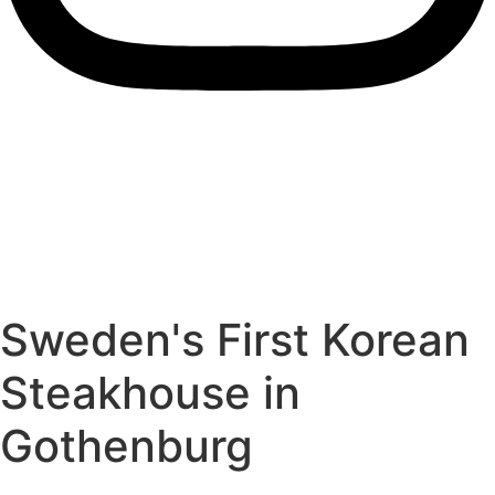
Sweden's First Korean
Steakhouse in
Gothenburg