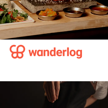
The 35 Best Restaurants in
Gothenburg