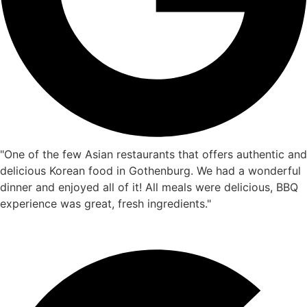
"One of the few Asian restaurants that offers authentic and
delicious Korean food in Gothenburg. We had a wonderful
dinner and enjoyed all of it! All meals were delicious, BBQ
experience was great, fresh ingredients."
Eric Shao
☆
☆
☆
☆
☆