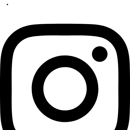
Izakaya
Instagram