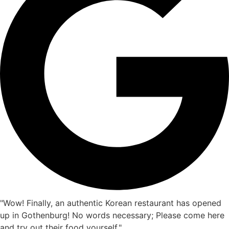
"Wow! Finally, an authentic Korean restaurant has opened
up in Gothenburg! No words necessary; Please come here
and try out their food yourself."