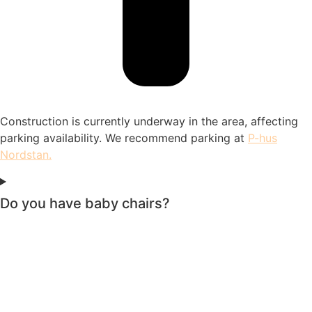
Construction is currently underway in the area, affecting
parking availability. We recommend parking at
P-hus
Nordstan
.
Do you have baby chairs?