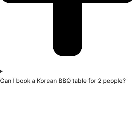
Can I book a Korean BBQ table for 2 people?