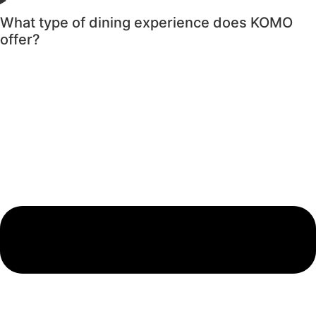
What type of dining experience does KOMO
offer?