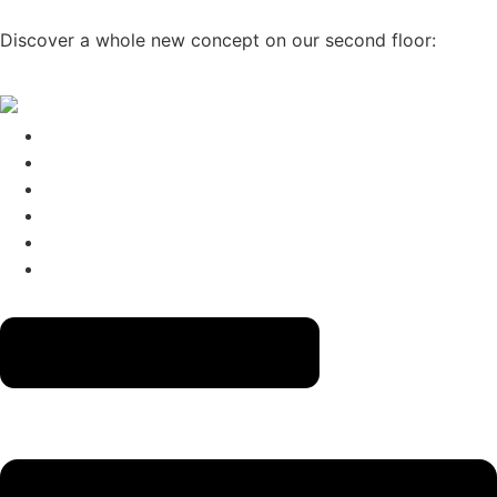
Skip to content
Discover a whole new concept on our second floor:
CLICK
HERE
→
The Menus
Reservations
About
Contact
Gift Cards
Izakaya