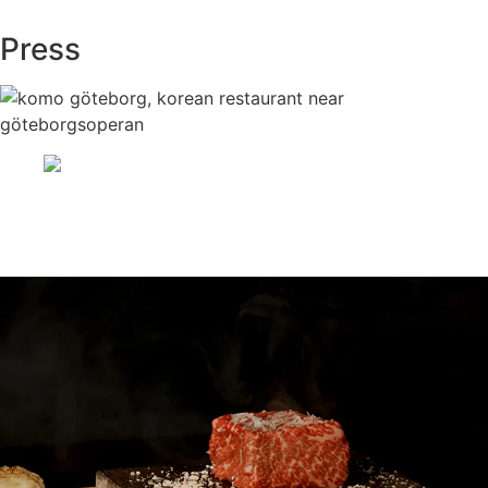
Press
Asiatiska Restaurang i Centrum
Göteborg