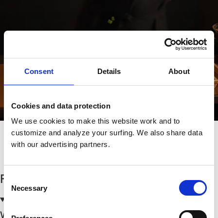
Consent
Details
About
Cookies and data protection
We use cookies to make this website work and to
customize and analyze your surfing. We also share data
with our advertising partners.
Göteborgs Restaurangscen Växer
FAQs
Consent
Necessary
Selection
Where can I park?