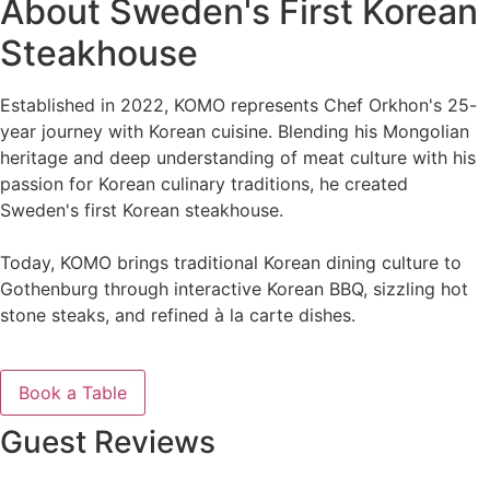
About Sweden's First Korean
Steakhouse
Established in 2022, KOMO represents Chef Orkhon's 25-
year journey with Korean cuisine. Blending his Mongolian
heritage and deep understanding of meat culture with his
passion for Korean culinary traditions, he created
Sweden's first Korean steakhouse.
Today, KOMO brings traditional Korean dining culture to
Gothenburg through interactive Korean BBQ, sizzling hot
stone steaks, and refined à la carte dishes.
See Our Menu
Book a Table
Guest Reviews