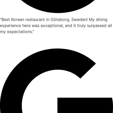
"Best Korean restaurant in Göteborg, Sweden! My dining
experience here was exceptional, and it truly surpassed all
my expectations."
Isabella
☆
☆
☆
☆
☆